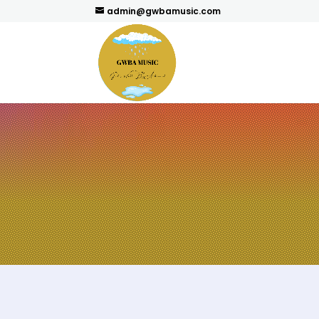
admin@gwbamusic.com