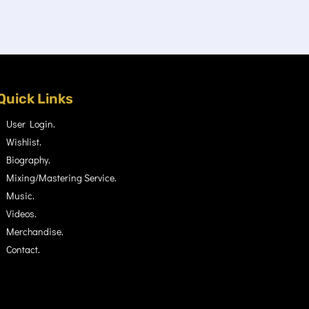
Quick Links
User Login.
Wishlist.
Biography.
Mixing/Mastering Service.
Music.
Videos.
Merchandise.
Contact.