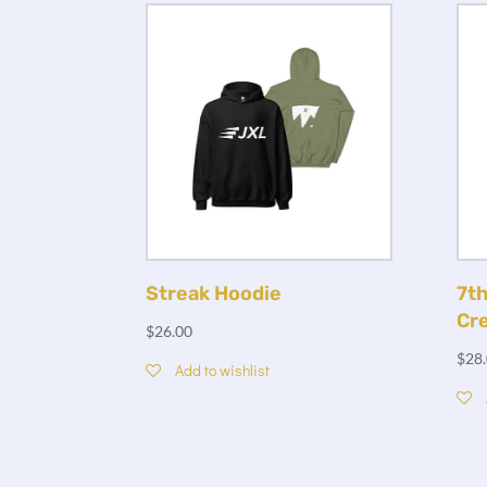
Streak Hoodie
7th
Cr
$
26.00
$
28
Add to wishlist