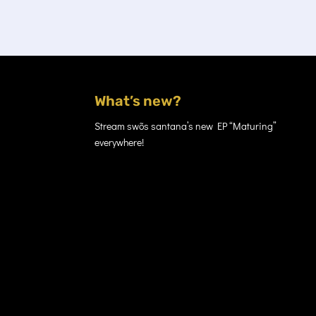
What’s new?
Stream swõs santana’s new EP “Maturing”
everywhere!