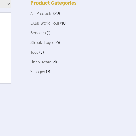
Product Categories
All Products
(29)
JXL® World Tour
(10)
Services
(1)
Streak Logos
(6)
Tees
(5)
Uncollected
(4)
X Logos
(7)