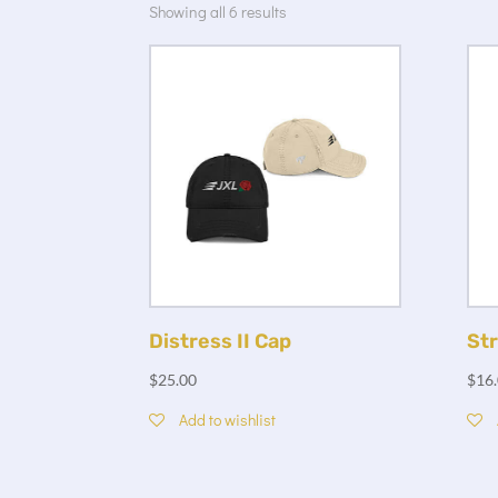
Showing all 6 results
Distress II Cap
Str
$
25.00
$
16
Add to wishlist