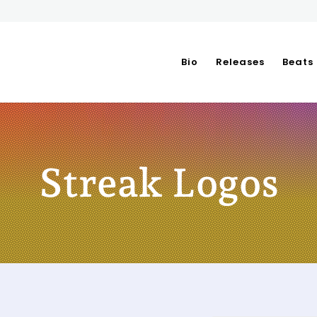
Bio
Releases
Beats
Streak Logos