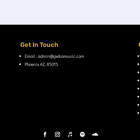
Get In Touch
Email : admin@gwbamusic.com
Phoenix AZ, 85015