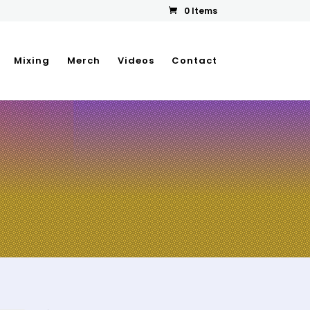
0 Items
Mixing
Merch
Videos
Contact