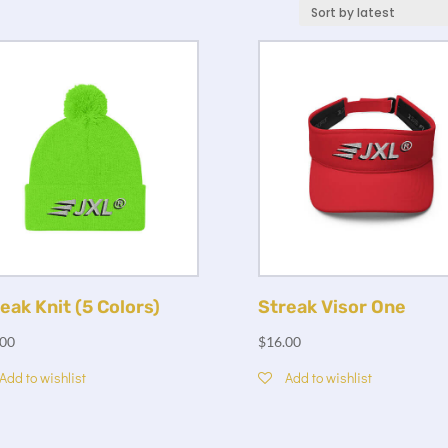
eak Knit (5 Colors)
Streak Visor One
.00
$
16.00
Add to wishlist
Add to wishlist