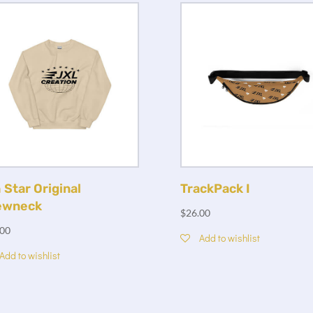
 Star Original
TrackPack I
ewneck
$
26.00
.00
Add to wishlist
Add to wishlist