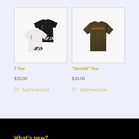
7 Tee
“Uncltd” Tee
$
20.00
$
30.00
Add to wishlist
Add to wishlist
What’s new?