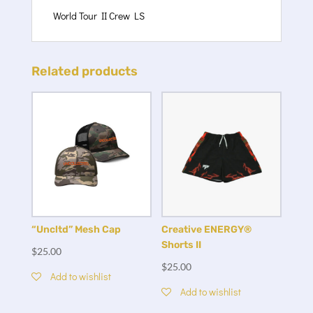
World Tour II Crew LS
Related products
Creative ENERGY®
“Uncltd” Mesh Cap
Shorts II
$
25.00
$
25.00
Add to wishlist
Add to wishlist