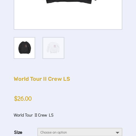
World Tour II Crew LS
$
26.00
World Tour II Crew LS
Size