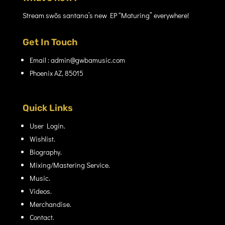
Stream swõs santana’s new EP “Maturing” everywhere!
Get In Touch
Email : admin@gwbamusic.com
Phoenix AZ, 85015
Quick Links
User Login.
Wishlist.
Biography.
Mixing/Mastering Service.
Music.
Videos.
Merchandise.
Contact.