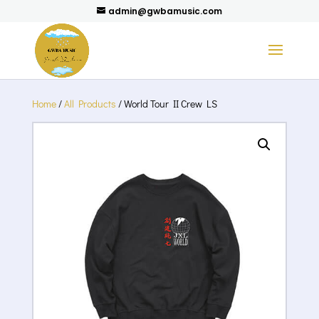
admin@gwbamusic.com
Home
/
All Products
/ World Tour II Crew LS