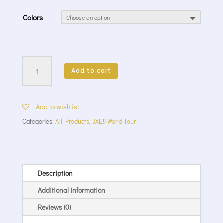
Colors
World
Tour
Add to cart
II
Crew
LS
Add to wishlist
quantity
Categories:
All Products
,
JXL® World Tour
Description
Additional information
Reviews (0)