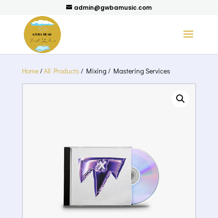
admin@gwbamusic.com
Home
/
All Products
/ Mixing / Mastering Services