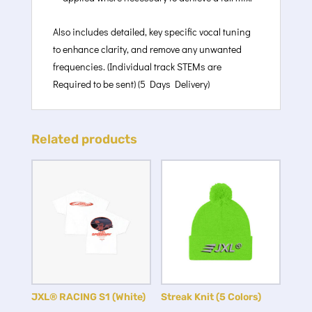
Also includes detailed, key specific vocal tuning
to enhance clarity, and remove any unwanted
frequencies. (Individual track STEMs are
Required to be sent) (5 Days Delivery)
Related products
JXL® RACING S1 (White)
Streak Knit (5 Colors)