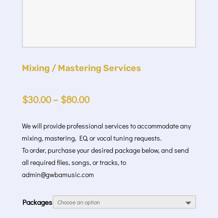
Mixing / Mastering Services
$
30.00
–
$
80.00
We will provide professional services to accommodate any
mixing, mastering, EQ, or vocal tuning requests.
To order, purchase your desired package below, and send
all required files, songs, or tracks, to
admin@gwbamusic.com
Packages