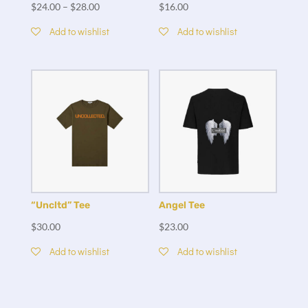
$
24.00
–
$
28.00
$
16.00
Add to wishlist
Add to wishlist
“Uncltd” Tee
Angel Tee
$
30.00
$
23.00
Add to wishlist
Add to wishlist