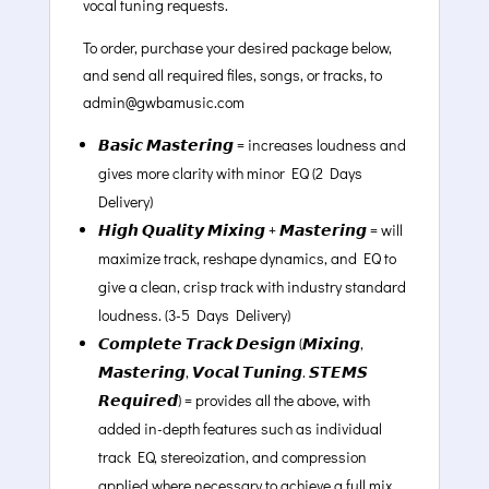
vocal tuning requests.
To order, purchase your desired package below,
and send all required files, songs, or tracks, to
admin@gwbamusic.com
𝘽𝙖𝙨𝙞𝙘 𝙈𝙖𝙨𝙩𝙚𝙧𝙞𝙣𝙜 = increases loudness and
gives more clarity with minor EQ (2 Days
Delivery)
𝙃𝙞𝙜𝙝 𝙌𝙪𝙖𝙡𝙞𝙩𝙮 𝙈𝙞𝙭𝙞𝙣𝙜 + 𝙈𝙖𝙨𝙩𝙚𝙧𝙞𝙣𝙜 = will
maximize track, reshape dynamics, and EQ to
give a clean, crisp track with industry standard
loudness. (3-5 Days Delivery)
𝘾𝙤𝙢𝙥𝙡𝙚𝙩𝙚 𝙏𝙧𝙖𝙘𝙠 𝘿𝙚𝙨𝙞𝙜𝙣 (𝙈𝙞𝙭𝙞𝙣𝙜,
𝙈𝙖𝙨𝙩𝙚𝙧𝙞𝙣𝙜, 𝙑𝙤𝙘𝙖𝙡 𝙏𝙪𝙣𝙞𝙣𝙜. 𝙎𝙏𝙀𝙈𝙎
𝙍𝙚𝙦𝙪𝙞𝙧𝙚𝙙) = provides all the above, with
added in-depth features such as individual
track EQ, stereoization, and compression
applied where necessary to achieve a full mix.