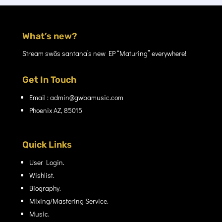
What’s new?
Stream swõs santana’s new EP “Maturing” everywhere!
Get In Touch
Email : admin@gwbamusic.com
Phoenix AZ, 85015
Quick Links
User Login.
Wishlist.
Biography.
Mixing/Mastering Service.
Music.