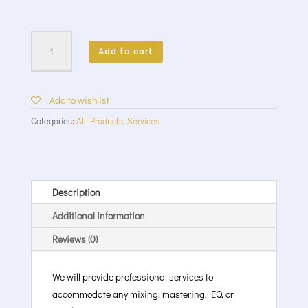
Mixing
/
Add to cart
Mastering
Services
quantity
Add to wishlist
Categories:
All Products
,
Services
Description
Additional information
Reviews (0)
We will provide professional services to
accommodate any mixing, mastering, EQ, or